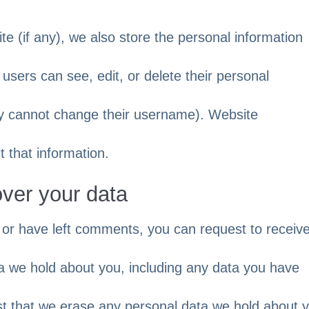
te (if any), we also store the personal information
ll users can see, edit, or delete their personal
ey cannot change their username). Website
t that information.
over your data
, or have left comments, you can request to receiv
ta we hold about you, including any data you have
st that we erase any personal data we hold about 