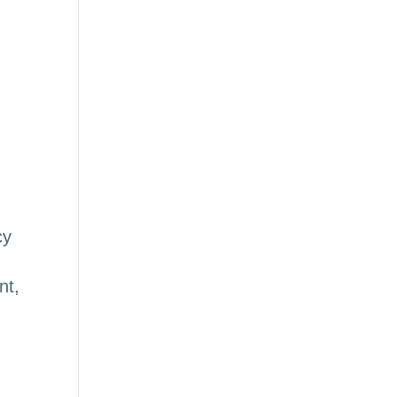
cy
nt,