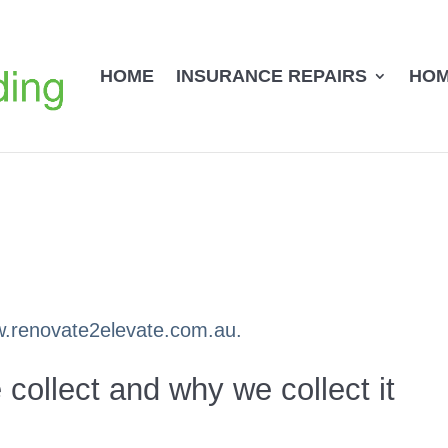
HOME
INSURANCE REPAIRS
HOM
ww.renovate2elevate.com.au.
collect and why we collect it