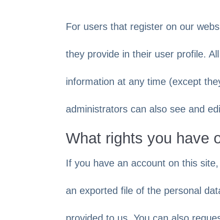
For users that register on our websi
they provide in their user profile. A
information at any time (except th
administrators can also see and edi
What rights you have 
If you have an account on this site
an exported file of the personal da
provided to us. You can also reque