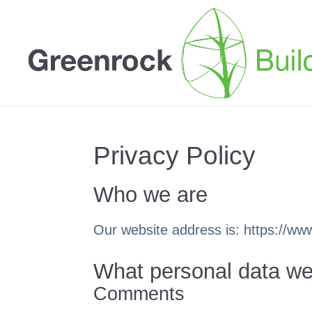
Privacy Policy
Who we are
Our website address is: https://w
What personal data we 
Comments