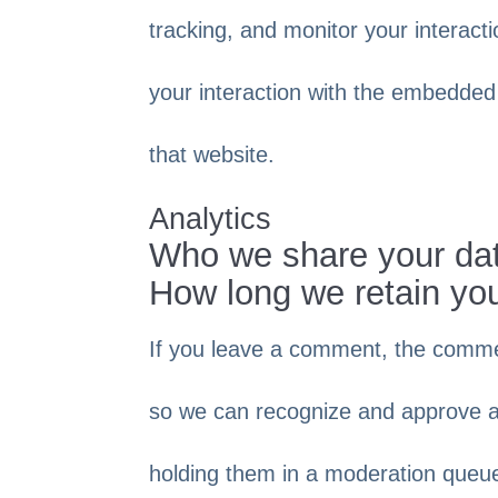
tracking, and monitor your interact
your interaction with the embedded
that website.
Analytics
Who we share your dat
How long we retain yo
If you leave a comment, the comment
so we can recognize and approve a
holding them in a moderation queu