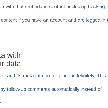
ion with that embedded content, including tracking
 content if you have an account and are logged in 
a with
ur data
 and its metadata are retained indefinitely. This 
ny follow-up comments automatically instead of
e.