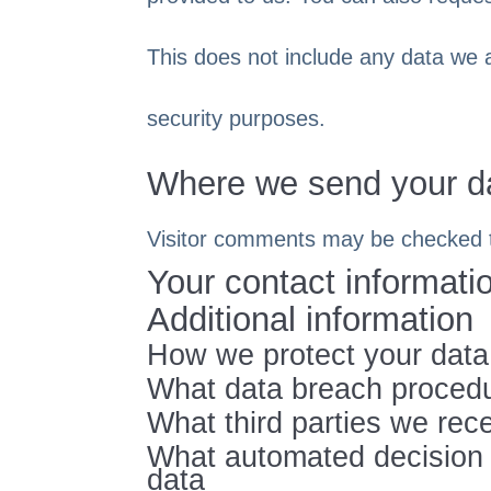
This does not include any data we ar
security purposes.
Where we send your d
Visitor comments may be checked 
Your contact informati
Additional information
How we protect your data
What data breach procedu
What third parties we rec
What automated decision m
data