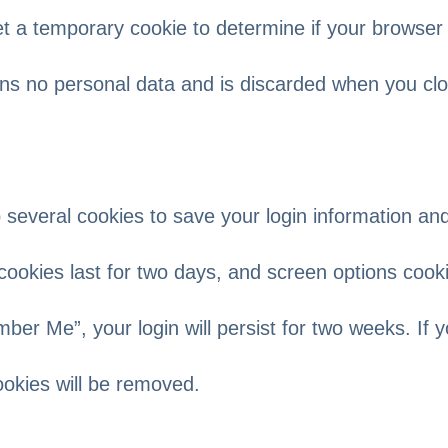
 set a temporary cookie to determine if your browser
ins no personal data and is discarded when you cl
p several cookies to save your login information an
cookies last for two days, and screen options cook
mber Me”, your login will persist for two weeks. If 
cookies will be removed.