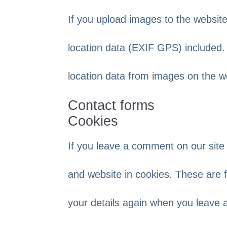
If you upload images to the websi
location data (EXIF GPS) included.
location data from images on the w
Contact forms
Cookies
If you leave a comment on our site
and website in cookies. These are f
your details again when you leave 