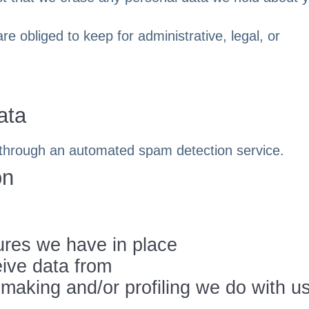
e obliged to keep for administrative, legal, or
ata
through an automated spam detection service.
on
res we have in place
eive data from
aking and/or profiling we do with u