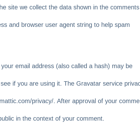
he site we collect the data shown in the comments
ress and browser user agent string to help spam
 your email address (also called a hash) may be
see if you are using it. The Gravatar service priva
utomattic.com/privacy/. After approval of your comme
e public in the context of your comment.