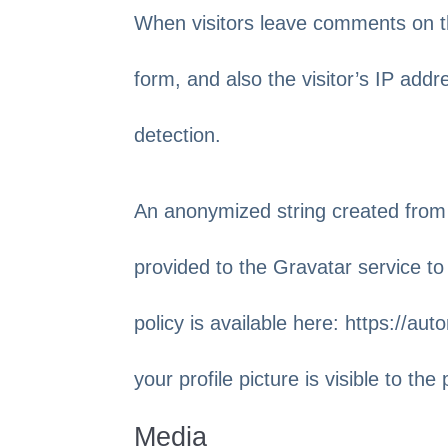
When visitors leave comments on t
form, and also the visitor’s IP add
detection.
An anonymized string created from
provided to the Gravatar service to 
policy is available here: https://a
your profile picture is visible to th
Media