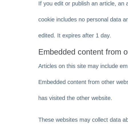
If you edit or publish an article, an
cookie includes no personal data and
edited. It expires after 1 day.
Embedded content from o
Articles on this site may include em
Embedded content from other websit
has visited the other website.
These websites may collect data ab