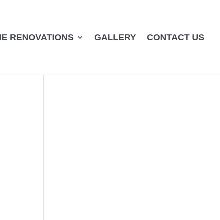
E RENOVATIONS
GALLERY
CONTACT US