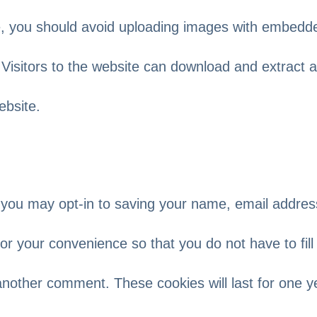
te, you should avoid uploading images with embedd
 Visitors to the website can download and extract 
ebsite.
 you may opt-in to saving your name, email addres
or your convenience so that you do not have to fill 
another comment. These cookies will last for one y