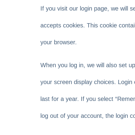
If you visit our login page, we will
accepts cookies. This cookie conta
your browser.
When you log in, we will also set u
your screen display choices. Login 
last for a year. If you select “Reme
log out of your account, the login 