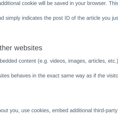
 additional cookie will be saved in your browser. Thi
 simply indicates the post ID of the article you jus
ther websites
bedded content (e.g. videos, images, articles, etc.)
es behaves in the exact same way as if the visit
out you, use cookies, embed additional third-party