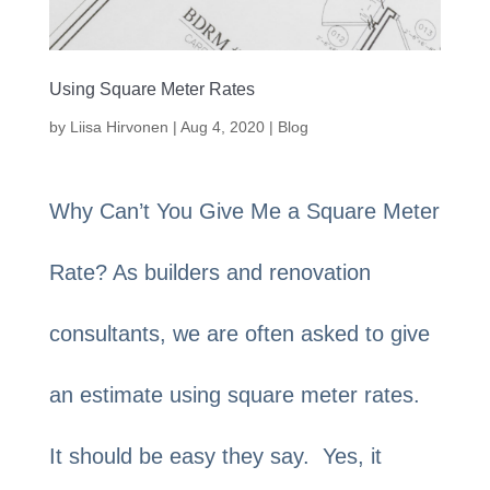
Using Square Meter Rates
by
Liisa Hirvonen
|
Aug 4, 2020
|
Blog
Why Can’t You Give Me a Square Meter
Rate? As builders and renovation
consultants, we are often asked to give
an estimate using square meter rates.
It should be easy they say. Yes, it