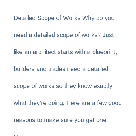
Detailed Scope of Works Why do you
need a detailed scope of works? Just
like an architect starts with a blueprint,
builders and trades need a detailed
scope of works so they know exactly
what they’re doing. Here are a few good
reasons to make sure you get one.