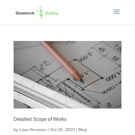
Detailed Scope of Works
by
Liisa Hirvonen
|
Oct 26, 2020
|
Blog