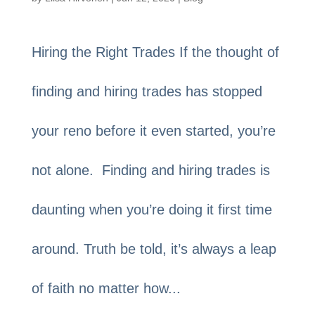
Hiring the Right Trades If the thought of
finding and hiring trades has stopped
your reno before it even started, you’re
not alone. Finding and hiring trades is
daunting when you’re doing it first time
around. Truth be told, it’s always a leap
of faith no matter how...