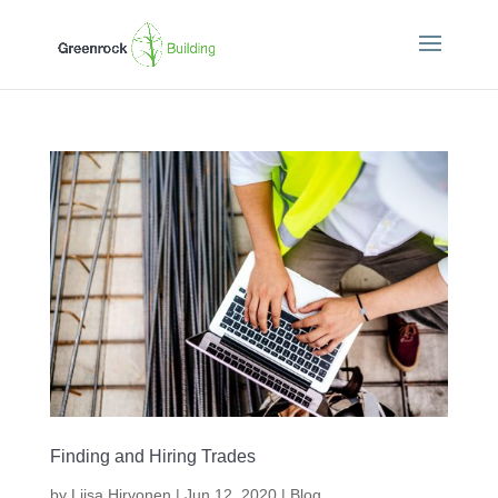
Finding and Hiring Trades
by
Liisa Hirvonen
|
Jun 12, 2020
|
Blog