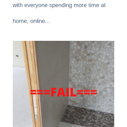
with everyone spending more time at
home, online...