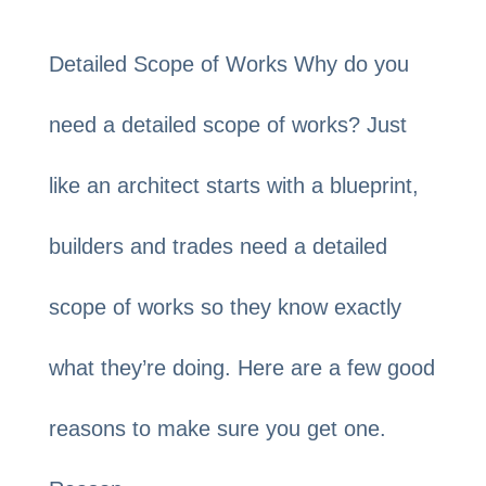
Detailed Scope of Works Why do you
need a detailed scope of works? Just
like an architect starts with a blueprint,
builders and trades need a detailed
scope of works so they know exactly
what they’re doing. Here are a few good
reasons to make sure you get one.