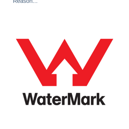
Reason...