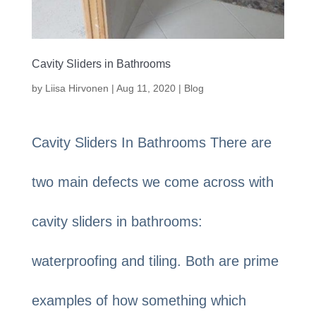
Cavity Sliders in Bathrooms
by
Liisa Hirvonen
|
Aug 11, 2020
|
Blog
Cavity Sliders In Bathrooms There are
two main defects we come across with
cavity sliders in bathrooms:
waterproofing and tiling. Both are prime
examples of how something which