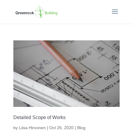
Detailed Scope of Works
by
Liisa Hirvonen
|
Oct 26, 2020
|
Blog