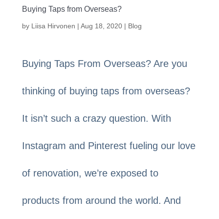
Buying Taps from Overseas?
by
Liisa Hirvonen
|
Aug 18, 2020
|
Blog
Buying Taps From Overseas? Are you
thinking of buying taps from overseas?
It isn’t such a crazy question. With
Instagram and Pinterest fueling our love
of renovation, we’re exposed to
products from around the world. And