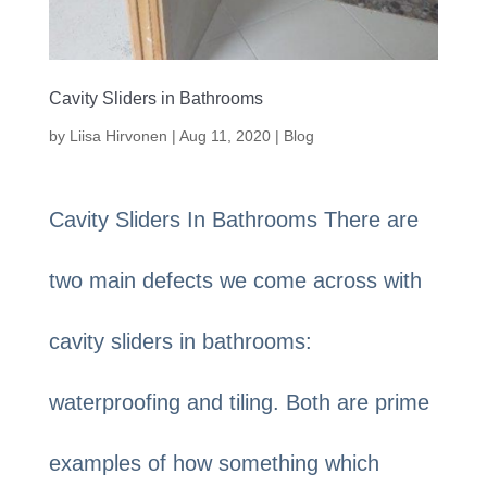
Cavity Sliders in Bathrooms
by
Liisa Hirvonen
|
Aug 11, 2020
|
Blog
Cavity Sliders In Bathrooms There are
two main defects we come across with
cavity sliders in bathrooms:
waterproofing and tiling. Both are prime
examples of how something which