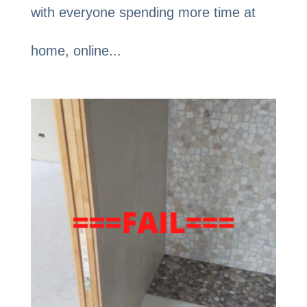
with everyone spending more time at
home, online...