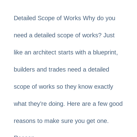
Detailed Scope of Works Why do you
need a detailed scope of works? Just
like an architect starts with a blueprint,
builders and trades need a detailed
scope of works so they know exactly
what they’re doing. Here are a few good
reasons to make sure you get one.