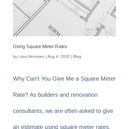
Using Square Meter Rates
by
Liisa Hirvonen
|
Aug 4, 2020
|
Blog
Why Can’t You Give Me a Square Meter
Rate? As builders and renovation
consultants, we are often asked to give
an estimate using square meter rates.