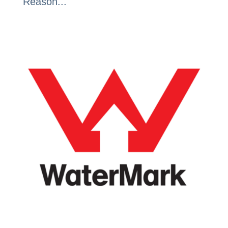
Reason...