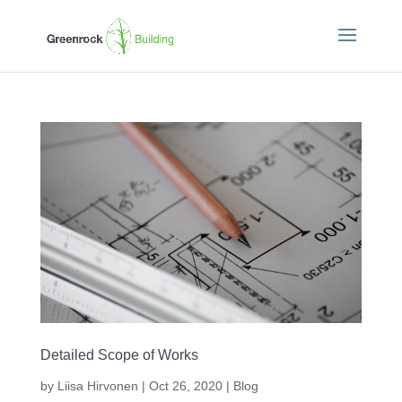
Detailed Scope of Works
by
Liisa Hirvonen
|
Oct 26, 2020
|
Blog