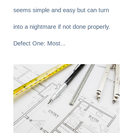
seems simple and easy but can turn
into a nightmare if not done properly.
Defect One: Most...