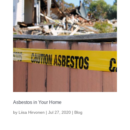
Asbestos in Your Home
by
Liisa Hirvonen
|
Jul 27, 2020
|
Blog