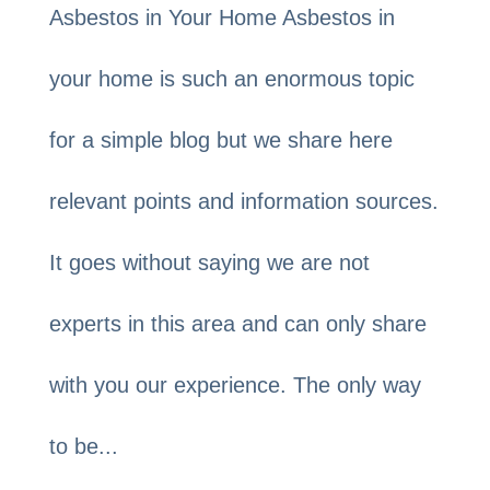
Asbestos in Your Home Asbestos in
your home is such an enormous topic
for a simple blog but we share here
relevant points and information sources.
It goes without saying we are not
experts in this area and can only share
with you our experience. The only way
to be...