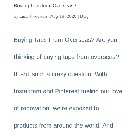
Buying Taps from Overseas?
by
Liisa Hirvonen
|
Aug 18, 2020
|
Blog
Buying Taps From Overseas? Are you
thinking of buying taps from overseas?
It isn’t such a crazy question. With
Instagram and Pinterest fueling our love
of renovation, we’re exposed to
products from around the world. And