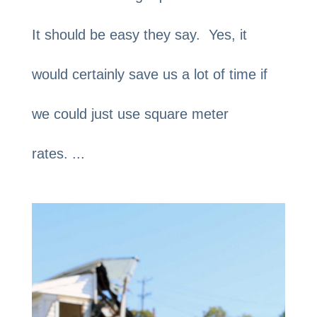
It should be easy they say. Yes, it
would certainly save us a lot of time if
we could just use square meter
rates. ...