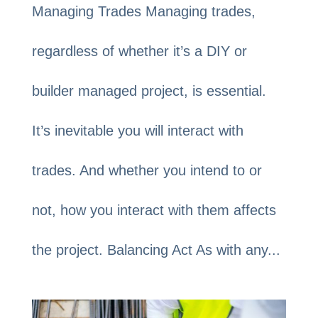
Managing Trades Managing trades,
regardless of whether it’s a DIY or
builder managed project, is essential.
It’s inevitable you will interact with
trades. And whether you intend to or
not, how you interact with them affects
the project. Balancing Act As with any...