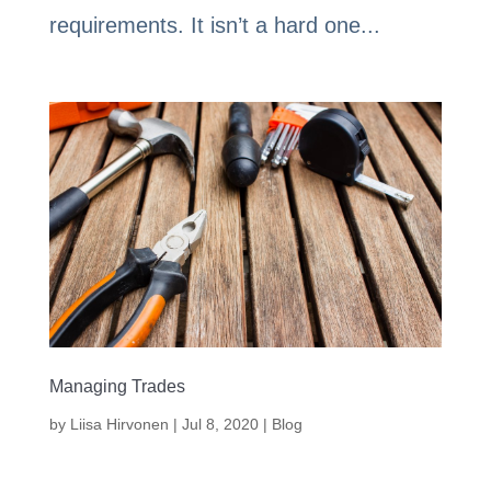
requirements. It isn’t a hard one...
Managing Trades
by
Liisa Hirvonen
|
Jul 8, 2020
|
Blog