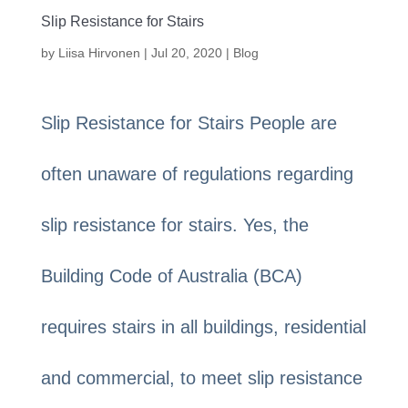
Slip Resistance for Stairs
by
Liisa Hirvonen
|
Jul 20, 2020
|
Blog
Slip Resistance for Stairs People are
often unaware of regulations regarding
slip resistance for stairs. Yes, the
Building Code of Australia (BCA)
requires stairs in all buildings, residential
and commercial, to meet slip resistance