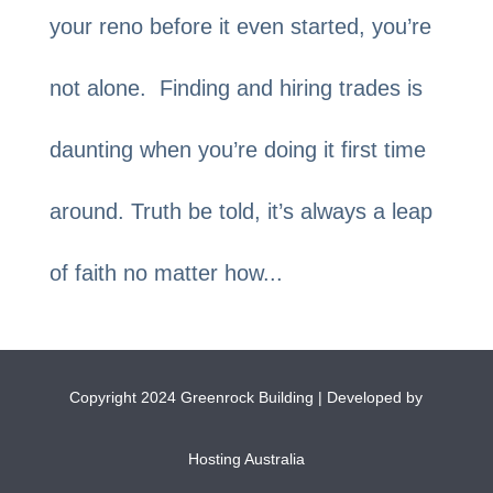
your reno before it even started, you’re
not alone. Finding and hiring trades is
daunting when you’re doing it first time
around. Truth be told, it’s always a leap
of faith no matter how...
Copyright 2024 Greenrock Building | Developed by
Hosting Australia