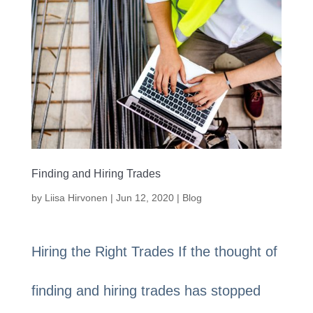
Finding and Hiring Trades
by
Liisa Hirvonen
|
Jun 12, 2020
|
Blog
Hiring the Right Trades If the thought of
finding and hiring trades has stopped